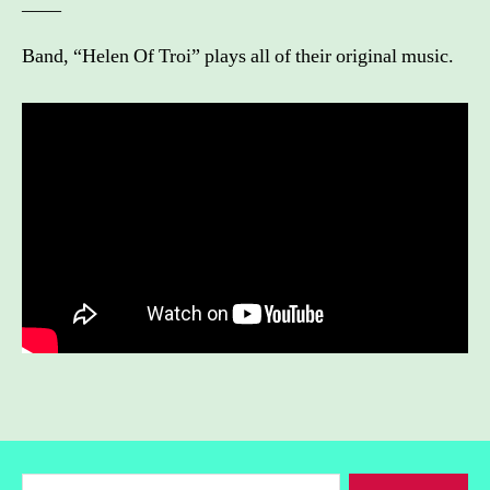
____
Band, “Helen Of Troi” plays all of their original music.
Search