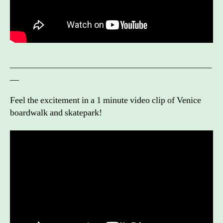
_____________________________________________
__
Feel the excitement in a 1 minute video clip of Venice
boardwalk and skatepark!