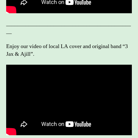
_____________________________________________
__
Enjoy our video of local LA cover and original band “3
Jax & Ajill”.