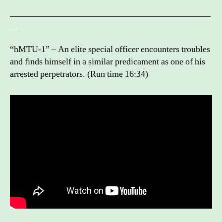
_____________________________________________
__
“hMTU-1” – An elite special officer encounters troubles
and finds himself in a similar predicament as one of his
arrested perpetrators. (Run time 16:34)