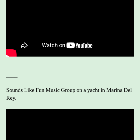
_____________________________________________
____
Sounds Like Fun Music Group on a yacht in Marina Del
Rey.