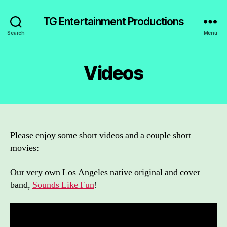
TG Entertainment Productions
Search
Menu
Videos
Please enjoy some short videos and a couple short
movies:
Our very own Los Angeles native original and cover
band,
Sounds Like Fun
!