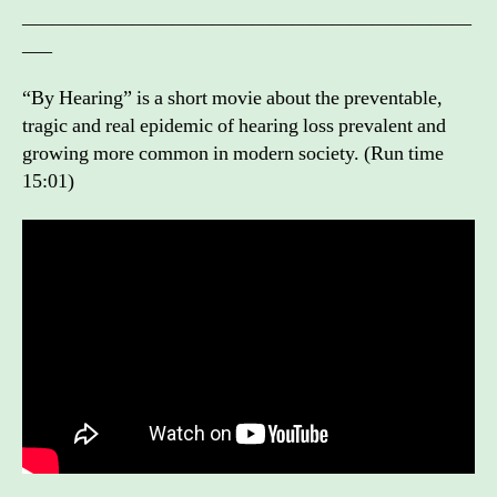
_____________________________________________
___
“By Hearing” is a short movie about the preventable,
tragic and real epidemic of hearing loss prevalent and
growing more common in modern society. (Run time
15:01)