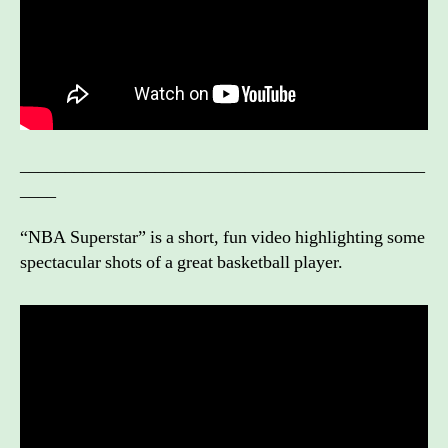
_____________________________________________
____
“NBA Superstar” is a short, fun video highlighting some
spectacular shots of a great basketball player.