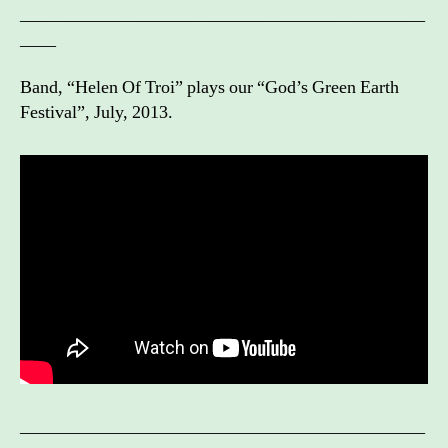
_____________________________________________
____
Band, “Helen Of Troi” plays our “God’s Green Earth
Festival”, July, 2013.
_____________________________________________